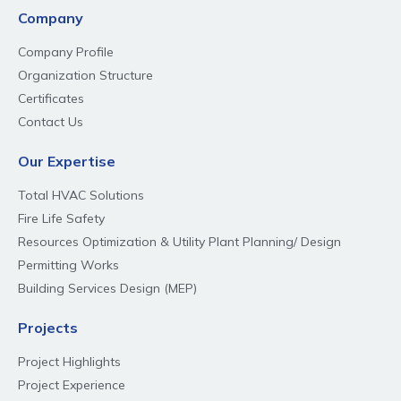
Company
Company Profile
Organization Structure
Certificates
Contact Us
Our Expertise
Total HVAC Solutions
Fire Life Safety
Resources Optimization & Utility Plant Planning/ Design
Permitting Works
Building Services Design (MEP)
Projects
Project Highlights
Project Experience