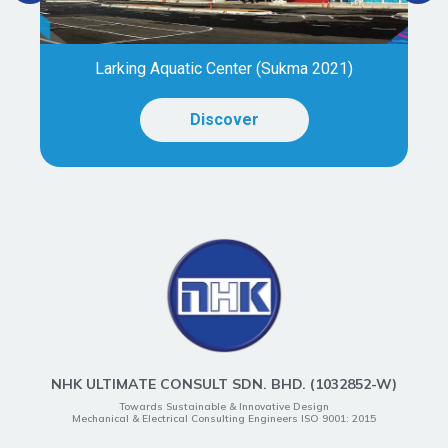
Larking Aquatic Center (Sukma 2021)
Discover
NHK ULTIMATE CONSULT SDN. BHD. (1032852-W)
Towards Sustainable & Innovative Design
Mechanical & Electrical Consulting Engineers ISO 9001: 2015