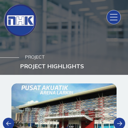
PROJECT
PROJECT HIGHLIGHTS