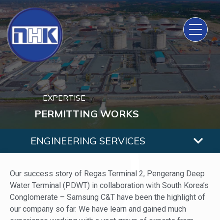
EXPERTISE
PERMITTING WORKS
ENGINEERING SERVICES
Our success story of Regas Terminal 2, Pengerang Deep
Water Terminal (PDWT) in collaboration with South Korea’s
Conglomerate – Samsung C&T have been the highlight of
our company so far. We have learn and gained much