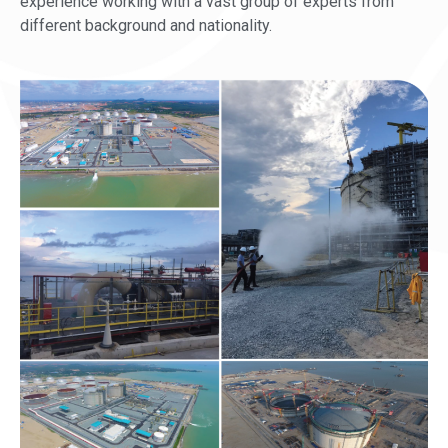
experience working with a vast group of experts from
different background and nationality.