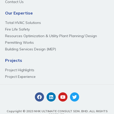
Contact Us
Our Expertise
Total HVAC Solutions
Fire Life Safety
Resources Optimization & Utility Plant Planning/ Design
Permitting Works
Building Services Design (MEP)
Projects
Project Highlights
Project Experience
Copyright © 2023 NHK ULTIMATE CONSULT SDN. BHD. ALL RIGHTS