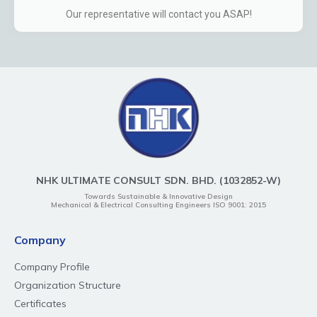
Our representative will contact you ASAP!
NHK ULTIMATE CONSULT SDN. BHD. (1032852-W)
Towards Sustainable & Innovative Design
Mechanical & Electrical Consulting Engineers ISO 9001: 2015
Company
Company Profile
Organization Structure
Certificates