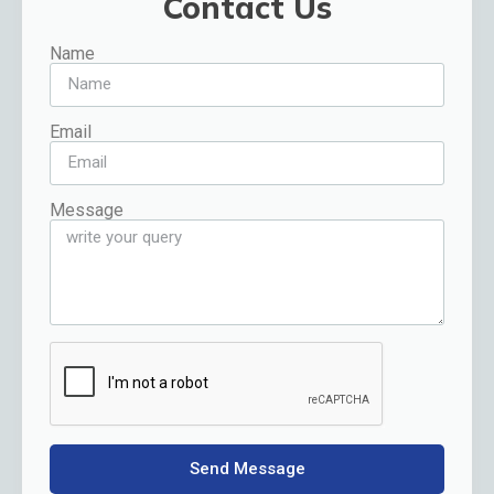
Contact Us
Name
Email
Message
Send Message