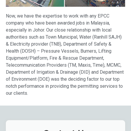
Now, we have the expertise to work with any EPCC
company who have been awarded jobs in Malaysia,
especially in Johor. Our close relationship with local
authorities such as Town Municipal, Water (Ranhill SAJH)
& Electricity provider (TNB), Department of Safety &
Health (DOSH) – Pressure Vessels, Burners, Lifting
Equipment/Platform, Fire & Rescue Department,
Telecommunication Providers (TM, Maxis, Time), MCMC,
Department of Irrigation & Drainage (DID) and Department
of Environment (DOE) was the deciding factor to our top
notch performance in providing the permitting services to
our clients.